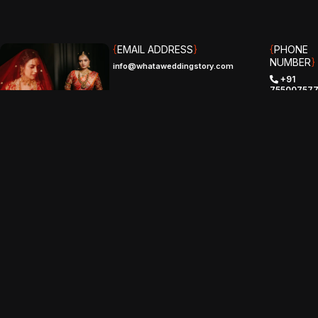
{
EMAIL ADDRESS
}
{
PHONE
NUMBER
}
info@whataweddingstory.com
+91
75500757
(IND)
+1 (510)
529-8961‬
(USA)