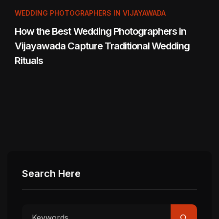
WEDDING PHOTOGRAPHERS IN VIJAYAWADA
How the Best Wedding Photographers in
Vijayawada Capture Traditional Wedding
Rituals
Search Here