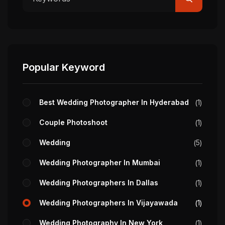
Popular Keyword
Best Wedding Photographer In Hyderabad
1
Couple Photoshoot
1
Wedding
5
Wedding Photographer In Mumbai
1
Wedding Photographers In Dallas
1
Wedding Photographers In Vijayawada
1
Wedding Photography In New York
1