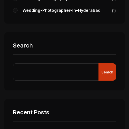
Wedding-Photographer-In-Hyderabad
1
Search
Search
Recent Posts