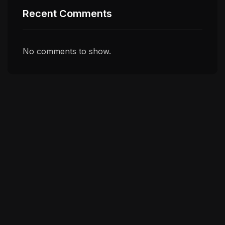
Recent Comments
No comments to show.