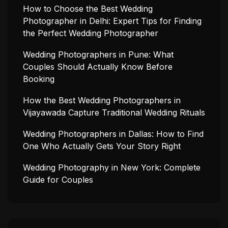
How to Choose the Best Wedding
Photographer in Delhi: Expert Tips for Finding
the Perfect Wedding Photographer
Wedding Photographers in Pune: What
Couples Should Actually Know Before
Booking
How the Best Wedding Photographers in
Vijayawada Capture Traditional Wedding Rituals
Wedding Photographers in Dallas: How to Find
One Who Actually Gets Your Story Right
Wedding Photography in New York: Complete
Guide for Couples