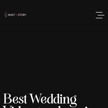
Best Wedding