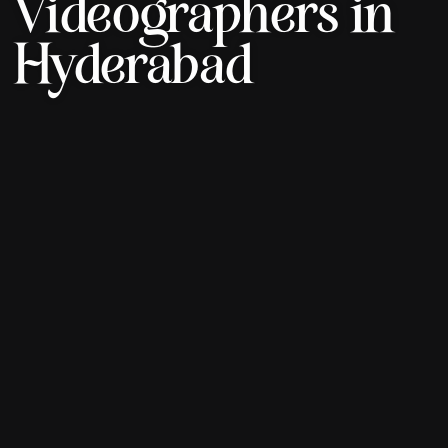
Videographers in
Hyderabad