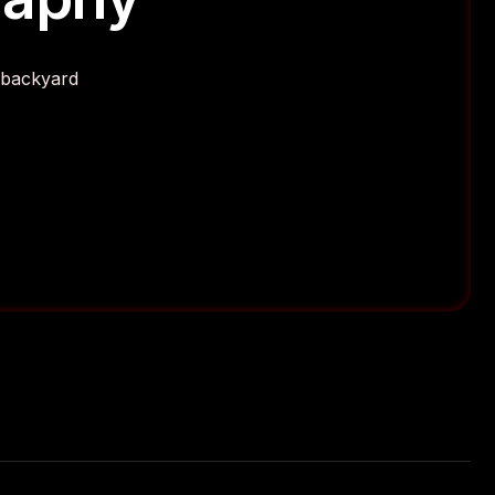
r backyard