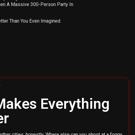
Then A Massive 300-Person Party In
etter Than You Even Imagined.
 Makes Everything
er
other cities, honestly. Where else can you shoot at a foggy