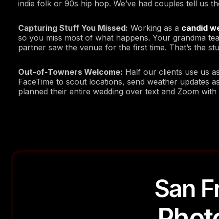
indie folk or 90s hip hop. We’ve had couples tell us t
Capturing Stuff You Missed:
Working as a
candid w
so you miss most of what happens. Your grandma teari
partner saw the venue for the first time. That’s the stu
Out-of-Towners Welcome:
Half our clients use us a
FaceTime to scout locations, send weather updates a
planned their entire wedding over text and Zoom with
San F
Phot