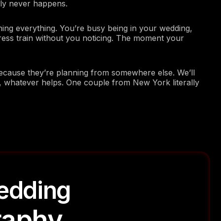
ntly never happens.
ng everything. You’re busy being in your wedding,
ress train without you noticing. The moment your
cause they’re planning from somewhere else. We’ll
 whatever helps. One couple from New York literally
edding
raphy
Photography