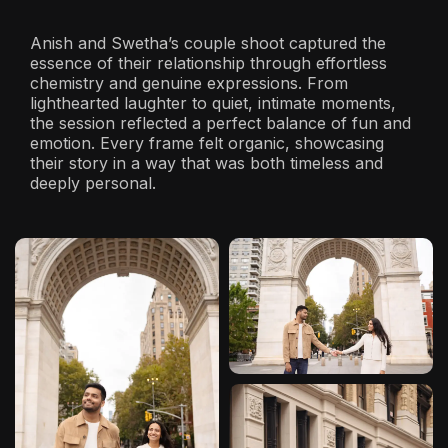
Anish and Swetha’s couple shoot captured the
essence of their relationship through effortless
chemistry and genuine expressions. From
lighthearted laughter to quiet, intimate moments,
the session reflected a perfect balance of fun and
emotion. Every frame felt organic, showcasing
their story in a way that was both timeless and
deeply personal.