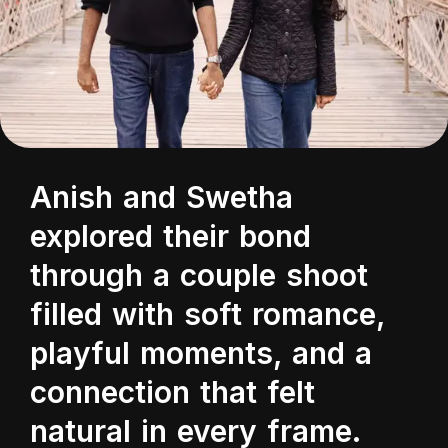
Anish and Swetha
explored their bond
through a couple shoot
filled with soft romance,
playful moments, and a
connection that felt
natural in every frame.