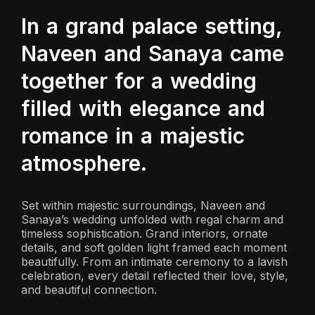
In a grand palace setting,
Naveen and Sanaya came
together for a wedding
filled with elegance and
romance in a majestic
atmosphere.
Set within majestic surroundings, Naveen and
Sanaya’s wedding unfolded with regal charm and
timeless sophistication. Grand interiors, ornate
details, and soft golden light framed each moment
beautifully. From an intimate ceremony to a lavish
celebration, every detail reflected their love, style,
and beautiful connection.