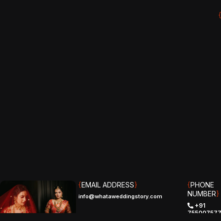
{
EMAIL ADDRESS
}
{
PHONE
NUMBER
}
info@whataweddingstory.com
+91
75500757
(IND)