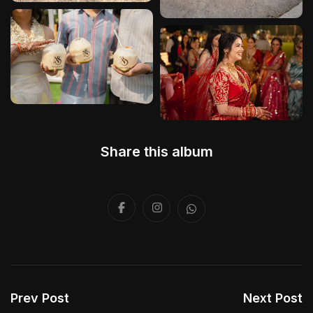
Share this album
Prev Post
Next Post