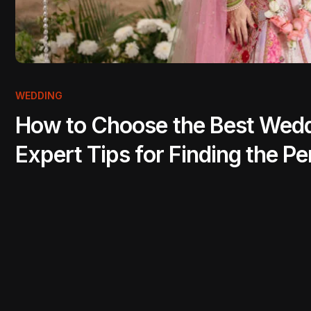
WEDDING
How to Choose the Best Weddi
Expert Tips for Finding the 