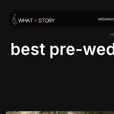
WEDDING
H
best pre-wed