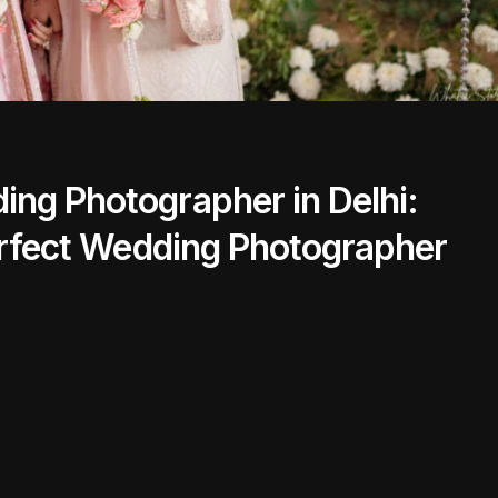
ng Photographer in Delhi:
Perfect Wedding Photographer