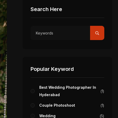
Search Here
Popular Keyword
Best Wedding Photographer In
1
Hyderabad
Couple Photoshoot
1
Wedding
5