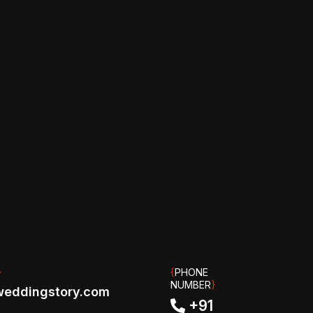
}
{
PHONE
NUMBER
}
eddingstory.com
+91