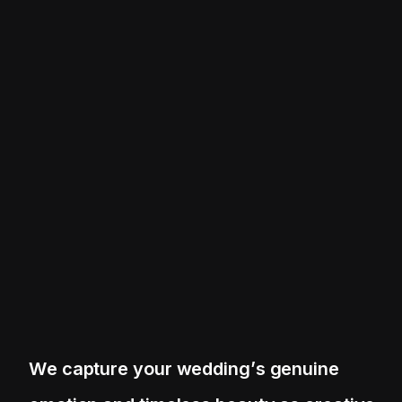
W
e
c
a
p
t
u
r
e
y
o
u
r
w
e
d
d
i
n
g
’
s
g
e
n
u
i
n
e