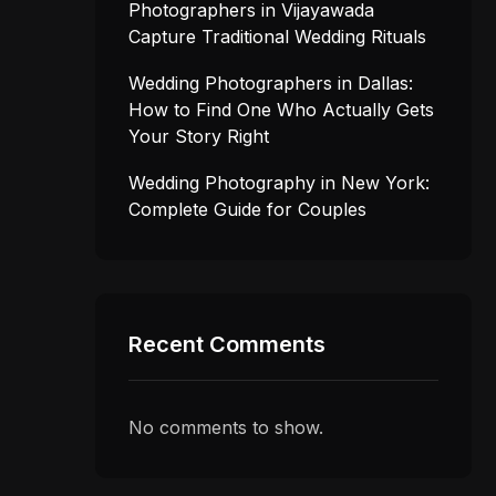
Photographers in Vijayawada
Capture Traditional Wedding Rituals
Wedding Photographers in Dallas:
How to Find One Who Actually Gets
Your Story Right
Wedding Photography in New York:
Complete Guide for Couples
Recent Comments
No comments to show.