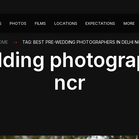
S
PHOTOS
FILMS
LOCATIONS
EXPECTATIONS
MORE
OME
TAG: BEST PRE-WEDDING PHOTOGRAPHERS IN DELHI N
ding photograp
ncr