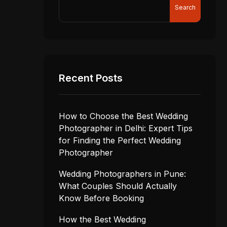
Search
Recent Posts
How to Choose the Best Wedding
Photographer in Delhi: Expert Tips
for Finding the Perfect Wedding
Photographer
Wedding Photographers in Pune:
What Couples Should Actually
Know Before Booking
How the Best Wedding