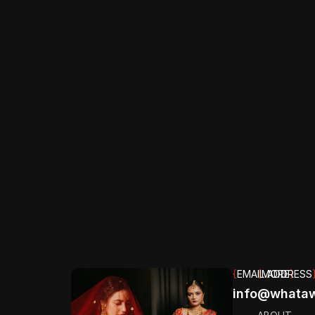
{
ESSENTIAL
}
{
EMAIL ADDRESS
{
MORE
}
info@whataw