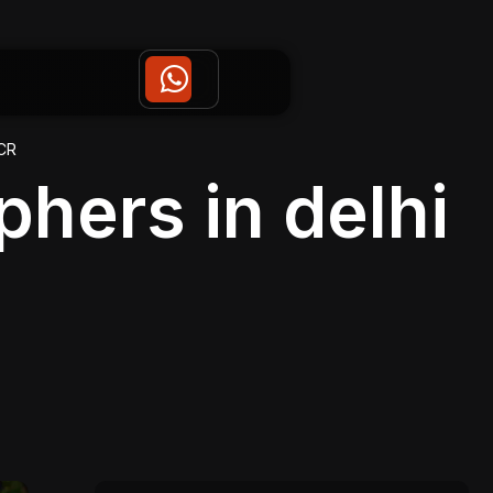
CR
hers in delhi