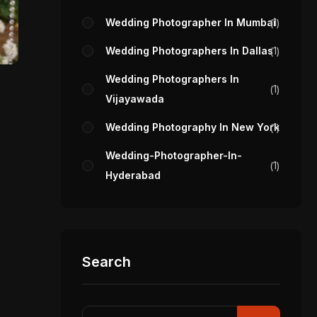
Wedding Photographer In Mumbai
1
Wedding Photographers In Dallas
1
Wedding Photographers In
1
Vijayawada
Wedding Photography In New York
1
Wedding-Photographer-In-
1
Hyderabad
Search