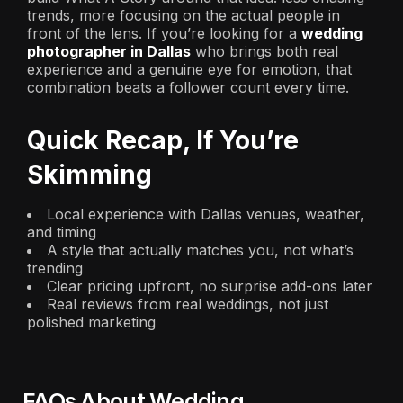
trends, more focusing on the actual people in
front of the lens. If you’re looking for a
wedding
photographer in Dallas
who brings both real
experience and a genuine eye for emotion, that
combination beats a follower count every time.
Quick Recap, If You’re
Skimming
Local experience with Dallas venues, weather,
and timing
A style that actually matches you, not what’s
trending
Clear pricing upfront, no surprise add-ons later
Real reviews from real weddings, not just
polished marketing
FAQs About Wedding