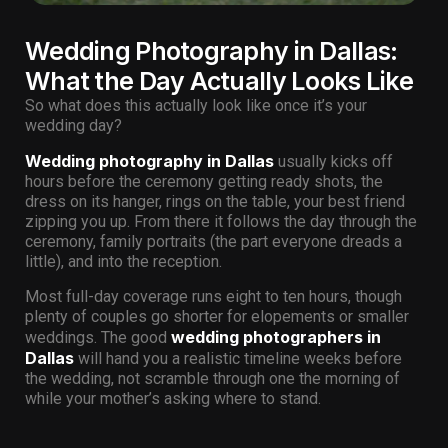
Wedding Photography in Dallas:
What the Day Actually Looks Like
So what does this actually look like once it’s your
wedding day?
Wedding photography in Dallas
usually kicks off
hours before the ceremony getting ready shots, the
dress on its hanger, rings on the table, your best friend
zipping you up. From there it follows the day through the
ceremony, family portraits (the part everyone dreads a
little), and into the reception.
Most full-day coverage runs eight to ten hours, though
plenty of couples go shorter for elopements or smaller
wedding photographers in
weddings. The good
Dallas
will hand you a realistic timeline weeks before
the wedding, not scramble through one the morning of
while your mother’s asking where to stand.