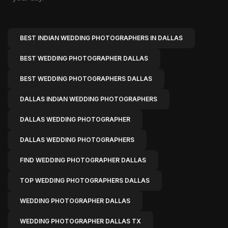
BEST INDIAN WEDDING PHOTOGRAPHERS IN DALLAS
BEST WEDDING PHOTOGRAPHER DALLAS
BEST WEDDING PHOTOGRAPHERS DALLAS
DALLAS INDIAN WEDDING PHOTOGRAPHERS
DALLAS WEDDING PHOTOGRAPHER
DALLAS WEDDING PHOTOGRAPHERS
FIND WEDDING PHOTOGRAPHER DALLAS
TOP WEDDING PHOTOGRAPHERS DALLAS
WEDDING PHOTOGRAPHER DALLAS
WEDDING PHOTOGRAPHER DALLAS TX