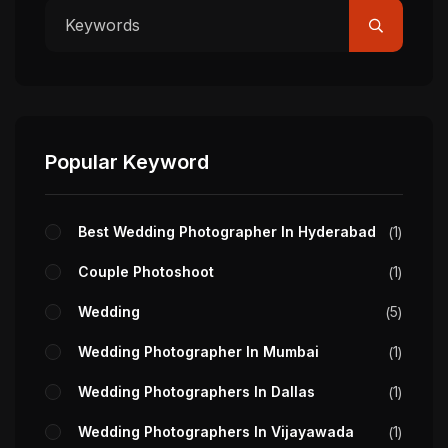
Popular Keyword
Best Wedding Photographer In Hyderabad
1
Couple Photoshoot
1
Wedding
5
Wedding Photographer In Mumbai
1
Wedding Photographers In Dallas
1
Wedding Photographers In Vijayawada
1