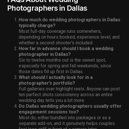
Photographers in Dallas
How much do wedding photographers in Dallas
typically charge?
Most full-day coverage runs somewhers,
depending on hours booked, experience level, and
whether a second shooter’s included.
How far in advance should I book a wedding
photographer in Dallas?
Six to twelve months out is the sweet spot,
especially for spring and fall weekends, since
those dates fill up first in Dallas.
What should I actually look for in a
photographer’s portfolio?
Full galleries over highlight reels. Anyone can post
ten perfect shots consistency across an entire
wedding day tells you a lot more.
Do Dallas wedding photographers usually offer
engagement sessions too?
Most do, either bundled into packages or as a
separate add-on, and it genuinely helps couples