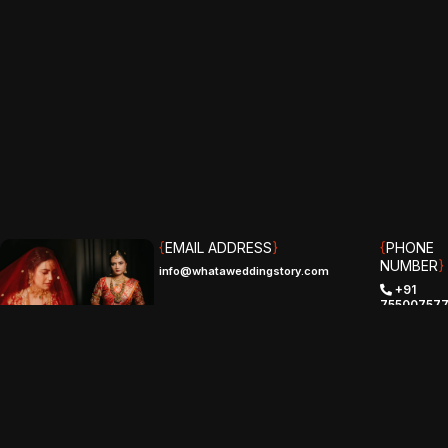
{
EMAIL ADDRESS
}
{
PHONE
NUMBER
}
info@whataweddingstory.com
+91
75500757
(IND)
+1 (510)
529-8961‬
(USA)