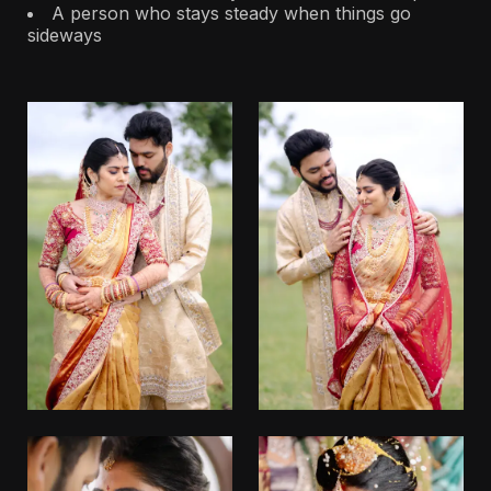
A person who stays steady when things go
sideways