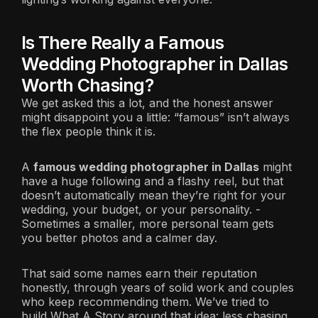
Is There Really a Famous
Wedding Photographer in Dallas
Worth Chasing?
We get asked this a lot, and the honest answer
might disappoint you a little: “famous” isn’t always
the flex people think it is.
A
famous wedding photographer in Dallas
might
have a huge following and a flashy reel, but that
doesn’t automatically mean they’re right for your
wedding, your budget, or your personality. -
Sometimes a smaller, more personal team gets
you better photos and a calmer day.
That said some names earn their reputation
honestly, through years of solid work and couples
who keep recommending them. We’ve tried to
build What A Story around that idea: less chasing