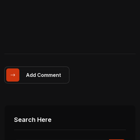
Add Comment
Search Here