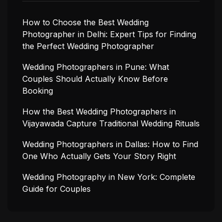
How to Choose the Best Wedding
Photographer in Delhi: Expert Tips for Finding
the Perfect Wedding Photographer
Wedding Photographers in Pune: What
Couples Should Actually Know Before
Booking
How the Best Wedding Photographers in
Vijayawada Capture Traditional Wedding Rituals
Wedding Photographers in Dallas: How to Find
One Who Actually Gets Your Story Right
Wedding Photography in New York: Complete
Guide for Couples