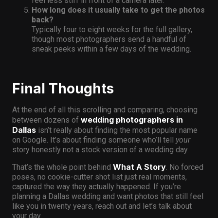
feel less stiff in front of a camera later.
How long does it usually take to get the photos
back?
Typically four to eight weeks for the full gallery,
though most photographers send a handful of
sneak peeks within a few days of the wedding.
Final Thoughts
At the end of all this scrolling and comparing, choosing
wedding photographers in
between dozens of
Dallas
isn’t really about finding the most popular name
on Google. It’s about finding someone who’ll tell
your
story honestly not a stock version of a wedding day.
What A Story
That’s the whole point behind
. No forced
poses, no cookie-cutter shot list just real moments,
captured the way they actually happened. If you’re
planning a Dallas wedding and want photos that still feel
like you in twenty years, reach out and let’s talk about
your day.