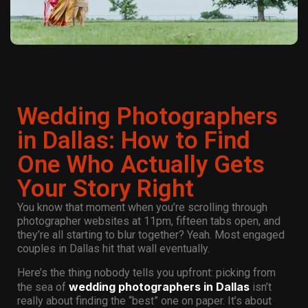
Wedding Photographers
in Dallas: How to Find
One Who Actually Gets
Your Story Right
You know that moment when you’re scrolling through
photographer websites at 11pm, fifteen tabs open, and
they’re all starting to blur together? Yeah. Most engaged
couples in Dallas hit that wall eventually.
Here’s the thing nobody tells you upfront: picking from
wedding photographers in Dallas
the sea of
isn’t
really about finding the “best” one on paper. It’s about