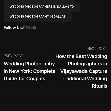
WEDDING PHOTOGRAPHERS IN DALLAS TX
WEDDING PHOTOGRAPHY IN DALLAS
Follow Us:
NEXT POST
How the Best Wedding
PREV POST
Wedding Photography
Photographers in
in New York: Complete
Vijayawada Capture
Guide for Couples
Traditional Wedding
Rituals