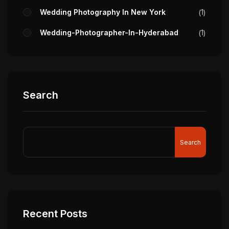
Wedding Photography In New York
1
Wedding-Photographer-In-Hyderabad
1
Search
Search
Recent Posts