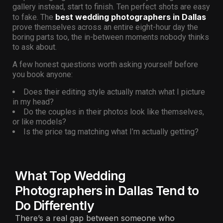
gallery instead, start to finish. Ten perfect shots are easy
best wedding photographers in Dallas
to fake. The
prove themselves across an entire eight-hour day the
boring parts too, the in-between moments nobody thinks
to ask about.
A few honest questions worth asking yourself before
you book anyone:
Does their editing style actually match what I picture
in my head?
Do the couples in their photos look like themselves,
or like models?
Is the price tag matching what I’m actually getting?
What Top Wedding
Photographers in Dallas Tend to
Do Differently
There’s a real gap between someone who