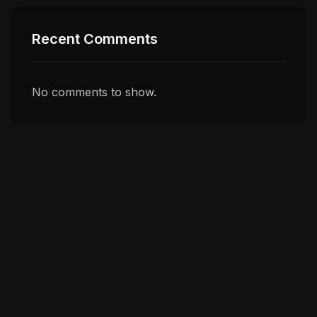
Recent Comments
No comments to show.