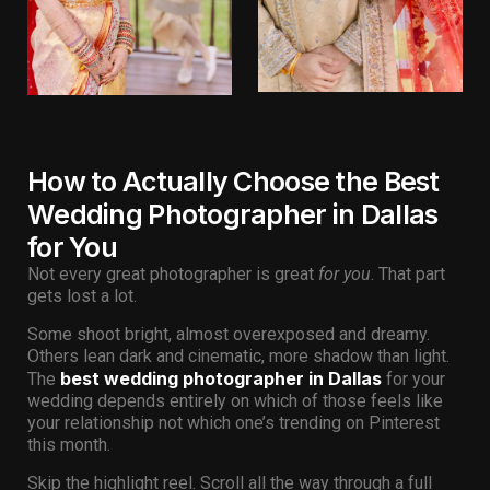
How to Actually Choose the Best
Wedding Photographer in Dallas
for You
Not every great photographer is great
for you
. That part
gets lost a lot.
Some shoot bright, almost overexposed and dreamy.
Others lean dark and cinematic, more shadow than light.
best wedding photographer in Dallas
The
for your
wedding depends entirely on which of those feels like
your relationship not which one’s trending on Pinterest
this month.
Skip the highlight reel. Scroll all the way through a full