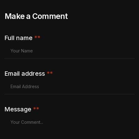
Make a Comment
Full name
**
Email address
**
Message
**