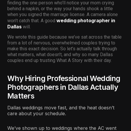
finding the one person who’ll notice your mom crying
behind a napkin, or the way your hands shook a little
when you signed the marriage license. A camera alone
wedding photographer in
won’t catch that. A good
Dallas
will.
We wrote this guide because we’ve sat across the table
from a lot of nervous, overwhelmed couples trying to
make this exact decision. So let’s actually talk through
what matters, what doesn’t, and why so many Dallas
couples end up trusting What A Story with their day.
Why Hiring Professional Wedding
Photographers in Dallas Actually
Matters
Dallas weddings move fast, and the heat doesn’t
care about your schedule.
We’ve shown up to weddings where the AC went