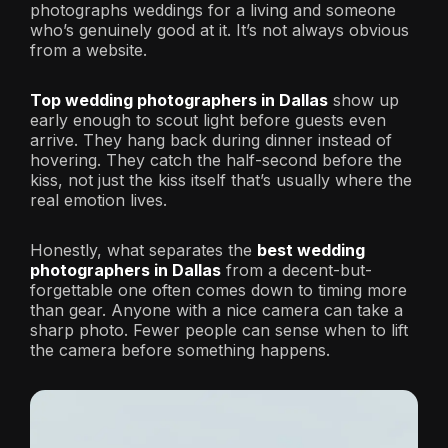
photographs weddings for a living and someone
who’s genuinely good at it. It’s not always obvious
from a website.
Top wedding photographers in Dallas
show up
early enough to scout light before guests even
arrive. They hang back during dinner instead of
hovering. They catch the half-second before the
kiss, not just the kiss itself that’s usually where the
real emotion lives.
Honestly, what separates the
best wedding
photographers in Dallas
from a decent-but-
forgettable one often comes down to timing more
than gear. Anyone with a nice camera can take a
sharp photo. Fewer people can sense when to lift
the camera before something happens.