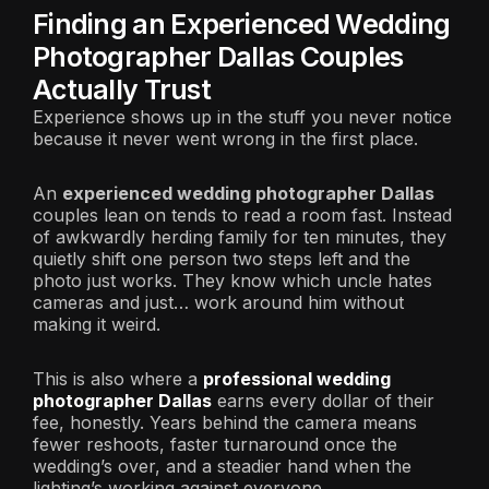
Finding an Experienced Wedding
Photographer Dallas Couples
Actually Trust
Experience shows up in the stuff you never notice
because it never went wrong in the first place.
An
experienced wedding photographer Dallas
couples lean on tends to read a room fast. Instead
of awkwardly herding family for ten minutes, they
quietly shift one person two steps left and the
photo just works. They know which uncle hates
cameras and just… work around him without
making it weird.
This is also where a
professional wedding
photographer Dallas
earns every dollar of their
fee, honestly. Years behind the camera means
fewer reshoots, faster turnaround once the
wedding’s over, and a steadier hand when the
lighting’s working against everyone.