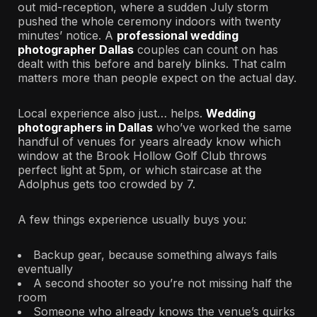
out mid-reception, where a sudden July storm
pushed the whole ceremony indoors with twenty
minutes’ notice. A
professional wedding
photographer Dallas
couples can count on has
dealt with this before and barely blinks. That calm
matters more than people expect on the actual day.
Local experience also just… helps.
Wedding
photographers in Dallas
who’ve worked the same
handful of venues for years already know which
window at the Brook Hollow Golf Club throws
perfect light at 5pm, or which staircase at the
Adolphus gets too crowded by 7.
A few things experience usually buys you:
Backup gear, because something always fails
eventually
A second shooter so you’re not missing half the
room
Someone who already knows the venue’s quirks