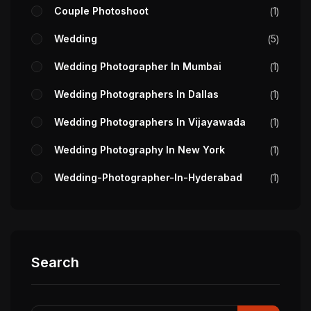
Couple Photoshoot
1
Wedding
5
Wedding Photographer In Mumbai
1
Wedding Photographers In Dallas
1
Wedding Photographers In Vijayawada
1
Wedding Photography In New York
1
Wedding-Photographer-In-Hyderabad
1
Search