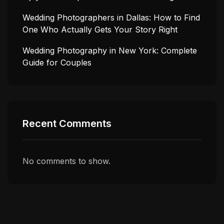
Wedding Photographers in Dallas: How to Find
One Who Actually Gets Your Story Right
Wedding Photography in New York: Complete
Guide for Couples
Recent Comments
No comments to show.