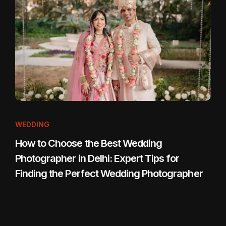
WEDDING
How to Choose the Best Wedding
Photographer in Delhi: Expert Tips for
Finding the Perfect Wedding Photographer