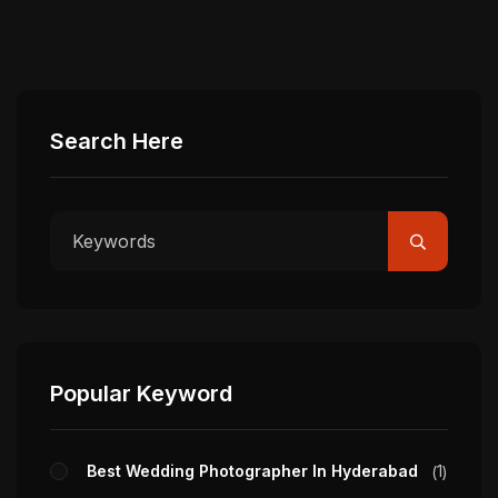
Search Here
Popular Keyword
Best Wedding Photographer In Hyderabad
1