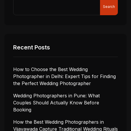
Search
Recent Posts
How to Choose the Best Wedding
Photographer in Delhi: Expert Tips for Finding
the Perfect Wedding Photographer
Wedding Photographers in Pune: What
Couples Should Actually Know Before
Booking
How the Best Wedding Photographers in
Vijayawada Capture Traditional Wedding Rituals