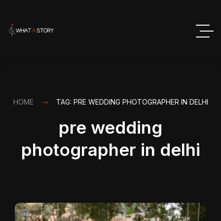
HOME
TAG: PRE WEDDING PHOTOGRAPHER IN DELHI
pre wedding
photographer in delhi