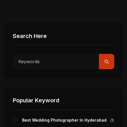
Search Here
Popular Keyword
Best Wedding Photographer In Hyderabad
1