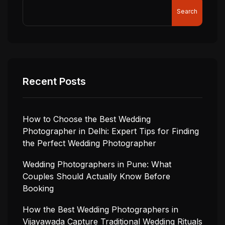
Search
Recent Posts
How to Choose the Best Wedding
Photographer in Delhi: Expert Tips for Finding
the Perfect Wedding Photographer
Wedding Photographers in Pune: What
Couples Should Actually Know Before
Booking
How the Best Wedding Photographers in
Vijayawada Capture Traditional Wedding Rituals