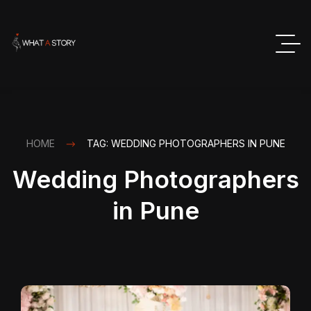
HOME
TAG: WEDDING PHOTOGRAPHERS IN PUNE
Wedding Photographers
in Pune