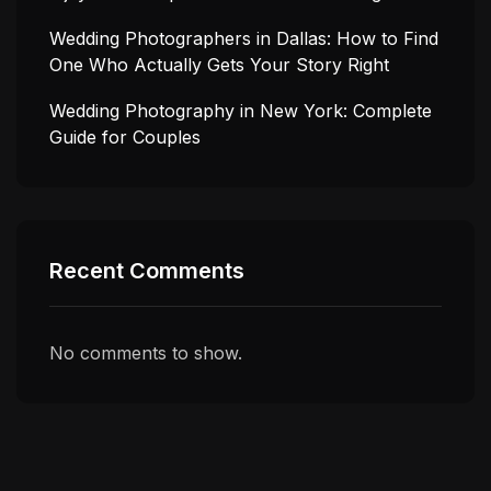
Wedding Photographers in Dallas: How to Find
One Who Actually Gets Your Story Right
Wedding Photography in New York: Complete
Guide for Couples
Recent Comments
No comments to show.