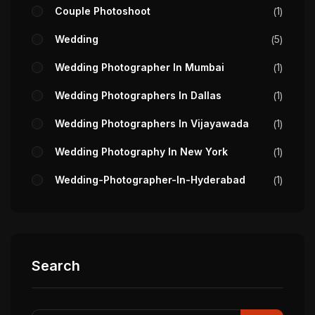
Couple Photoshoot
1
Wedding
5
Wedding Photographer In Mumbai
1
Wedding Photographers In Dallas
1
Wedding Photographers In Vijayawada
1
Wedding Photography In New York
1
Wedding-Photographer-In-Hyderabad
1
Search