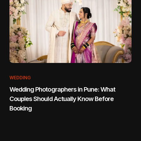
WEDDING
Wedding Photographers in Pune: What
Couples Should Actually Know Before
Booking