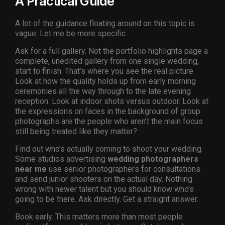
A Practical Guide
A lot of the guidance floating around on this topic is
vague. Let me be more specific.
Ask for a full gallery. Not the portfolio highlights page a
complete, unedited gallery from one single wedding,
start to finish. That’s where you see the real picture.
Look at how the quality holds up from early morning
ceremonies all the way through to the late evening
reception. Look at indoor shots versus outdoor. Look at
the expressions on faces in the background of group
photographs are the people who aren’t the main focus
still being treated like they matter?
Find out who’s actually coming to shoot your wedding.
Some studios advertising
wedding photographers
near me
use senior photographers for consultations
and send junior shooters on the actual day. Nothing
wrong with newer talent but you should know who’s
going to be there. Ask directly. Get a straight answer.
Book early. This matters more than most people