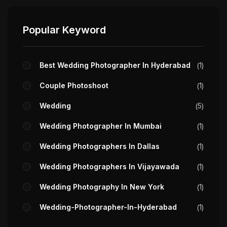
Popular Keyword
Best Wedding Photographer In Hyderabad
1
Couple Photoshoot
1
Wedding
5
Wedding Photographer In Mumbai
1
Wedding Photographers In Dallas
1
Wedding Photographers In Vijayawada
1
Wedding Photography In New York
1
Wedding-Photographer-In-Hyderabad
1