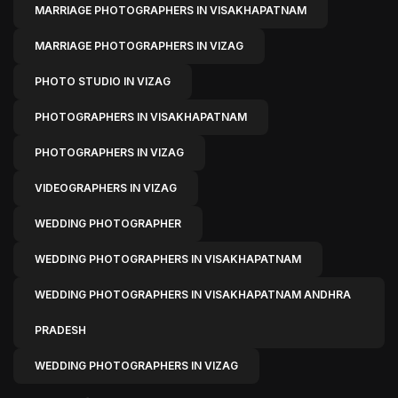
MARRIAGE PHOTOGRAPHERS IN VISAKHAPATNAM
MARRIAGE PHOTOGRAPHERS IN VIZAG
PHOTO STUDIO IN VIZAG
PHOTOGRAPHERS IN VISAKHAPATNAM
PHOTOGRAPHERS IN VIZAG
VIDEOGRAPHERS IN VIZAG
WEDDING PHOTOGRAPHER
WEDDING PHOTOGRAPHERS IN VISAKHAPATNAM
WEDDING PHOTOGRAPHERS IN VISAKHAPATNAM ANDHRA
PRADESH
WEDDING PHOTOGRAPHERS IN VIZAG