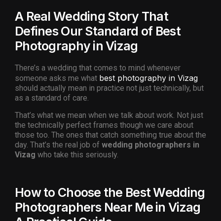
A Real Wedding Story That
Defines Our Standard of Best
Photography in Vizag
There’s a wedding that comes to mind whenever
best photography in Vizag
someone asks me what
should actually mean in practice not just technically, but
as a standard of care.
That’s what we mean when we talk about work. Not just
the technically perfect frames though we care about
those too. The ones that catch something true about the
day. That’s the real job of
wedding photographers in
Vizag
who take this seriously.
How to Choose the Best Wedding
Photographers Near Me in Vizag