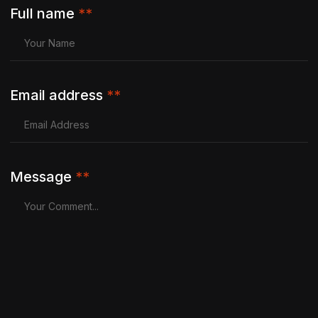
Full name
**
Email address
**
Message
**