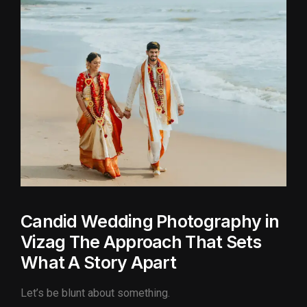
Candid Wedding Photography in
Vizag The Approach That Sets
What A Story Apart
Let’s be blunt about something.