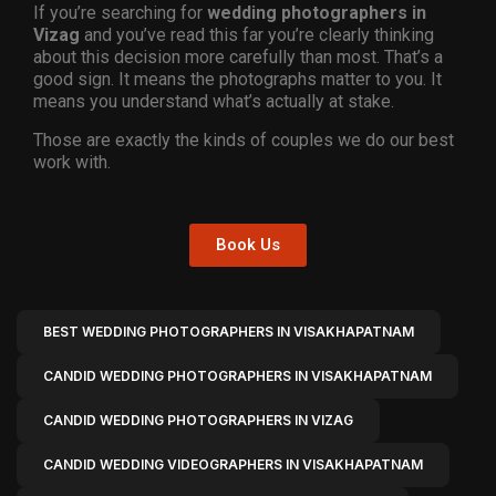
If you’re searching for
wedding photographers in
Vizag
and you’ve read this far you’re clearly thinking
about this decision more carefully than most. That’s a
good sign. It means the photographs matter to you. It
means you understand what’s actually at stake.
Those are exactly the kinds of couples we do our best
work with.
Book Us
BEST WEDDING PHOTOGRAPHERS IN VISAKHAPATNAM
CANDID WEDDING PHOTOGRAPHERS IN VISAKHAPATNAM
CANDID WEDDING PHOTOGRAPHERS IN VIZAG
CANDID WEDDING VIDEOGRAPHERS IN VISAKHAPATNAM