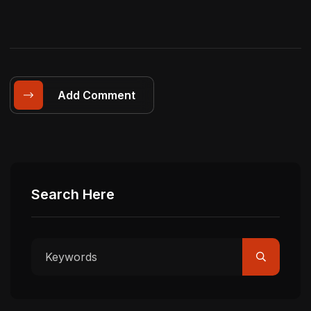
Add Comment
Search Here