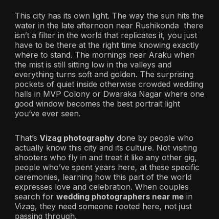
This city has its own light. The way the sun hits the
water in the late afternoon near Rushikonda there
isn’t a filter in the world that replicates it, you just
have to be there at the right time knowing exactly
where to stand. The mornings near Araku when
the mist is still sitting low in the valleys and
everything turns soft and golden. The surprising
pockets of quiet inside otherwise crowded wedding
halls in MVP Colony or Dwaraka Nagar where one
good window becomes the best portrait light
you’ve ever seen.
That’s
Vizag photography
done by people who
actually know this city and its culture. Not visiting
shooters who fly in and treat it like any other gig,
people who’ve spent years here, at these specific
ceremonies, learning how this part of the world
expresses love and celebration. When couples
search for
wedding photographers near me
in
Vizag, they need someone rooted here, not just
passing through.