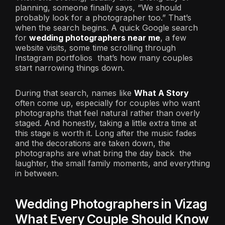
planning, someone finally says, “We should
probably look for a photographer too.” That’s
when the search begins. A quick Google search
for
wedding photographers near me
, a few
website visits, some time scrolling through
Instagram portfolios that’s how many couples
start narrowing things down.
During that search, names like
What A Story
often come up, especially for couples who want
photographs that feel natural rather than overly
staged. And honestly, taking a little extra time at
this stage is worth it. Long after the music fades
and the decorations are taken down, the
photographs are what bring the day back the
laughter, the small family moments, and everything
in between.
Wedding Photographers in Vizag
What Every Couple Should Know