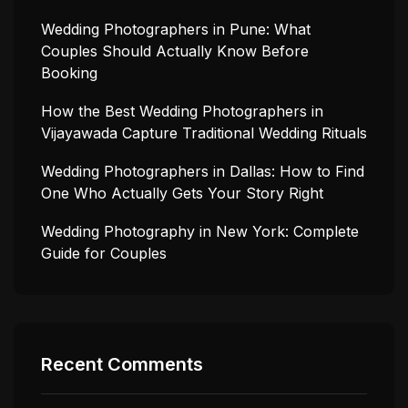
Wedding Photographers in Pune: What
Couples Should Actually Know Before
Booking
How the Best Wedding Photographers in
Vijayawada Capture Traditional Wedding Rituals
Wedding Photographers in Dallas: How to Find
One Who Actually Gets Your Story Right
Wedding Photography in New York: Complete
Guide for Couples
Recent Comments