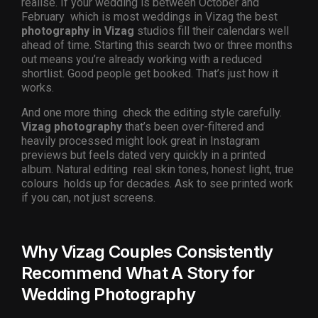
realise. If your wedding is between October and
February which is most weddings in Vizag the best
photography in Vizag
studios fill their calendars well
ahead of time. Starting this search two or three months
out means you’re already working with a reduced
shortlist. Good people get booked. That’s just how it
works.
And one more thing check the editing style carefully.
Vizag photography
that’s been over-filtered and
heavily processed might look great in Instagram
previews but feels dated very quickly in a printed
album. Natural editing real skin tones, honest light, true
colours holds up for decades. Ask to see printed work
if you can, not just screens.
Why Vizag Couples Consistently
Recommend What A Story for
Wedding Photography