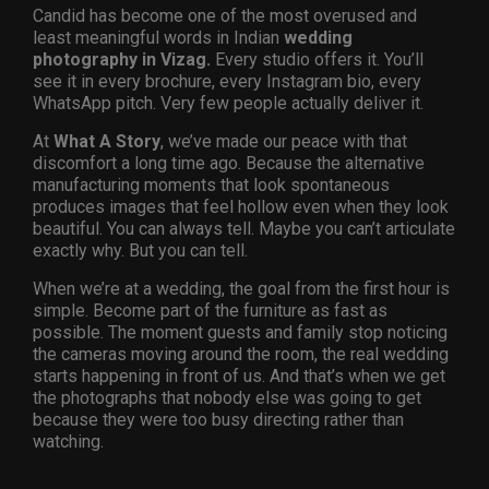
Candid has become one of the most overused and
least meaningful words in Indian
wedding
photography in Vizag.
Every studio offers it. You’ll
see it in every brochure, every Instagram bio, every
WhatsApp pitch. Very few people actually deliver it.
At
What A Story
, we’ve made our peace with that
discomfort a long time ago. Because the alternative
manufacturing moments that look spontaneous
produces images that feel hollow even when they look
beautiful. You can always tell. Maybe you can’t articulate
exactly why. But you can tell.
When we’re at a wedding, the goal from the first hour is
simple. Become part of the furniture as fast as
possible. The moment guests and family stop noticing
the cameras moving around the room, the real wedding
starts happening in front of us. And that’s when we get
the photographs that nobody else was going to get
because they were too busy directing rather than
watching.