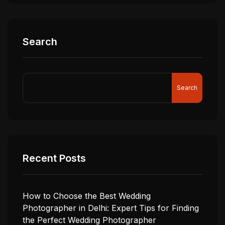
Search
Search
Recent Posts
How to Choose the Best Wedding
Photographer in Delhi: Expert Tips for Finding
the Perfect Wedding Photographer