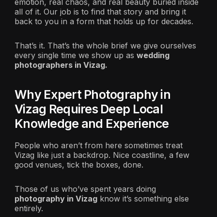
emotion, real chaos, and real beauty buried inside
all of it. Our job is to find that story and bring it
back to you in a form that holds up for decades.
That’s it. That’s the whole brief we give ourselves
every single time we show up as
wedding
photographers in Vizag.
Why Expert Photography in
Vizag Requires Deep Local
Knowledge and Experience
People who aren’t from here sometimes treat
Vizag like just a backdrop. Nice coastline, a few
good venues, tick the boxes, done.
Those of us who’ve spent years doing
photography in Vizag
know it’s something else
entirely.