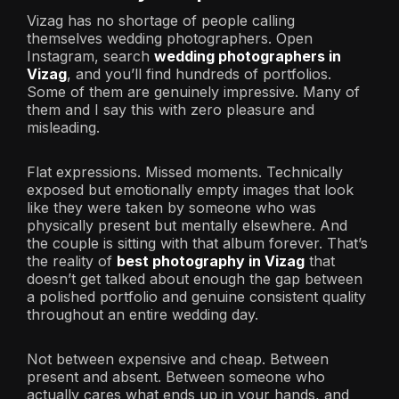
Vizag has no shortage of people calling
themselves wedding photographers. Open
Instagram, search
wedding photographers in
Vizag
, and you’ll find hundreds of portfolios.
Some of them are genuinely impressive. Many of
them and I say this with zero pleasure and
misleading.
Flat expressions. Missed moments. Technically
exposed but emotionally empty images that look
like they were taken by someone who was
physically present but mentally elsewhere. And
the couple is sitting with that album forever. That’s
the reality of
best photography in Vizag
that
doesn’t get talked about enough the gap between
a polished portfolio and genuine consistent quality
throughout an entire wedding day.
Not between expensive and cheap. Between
present and absent. Between someone who
actually cares what ends up in your hands, and