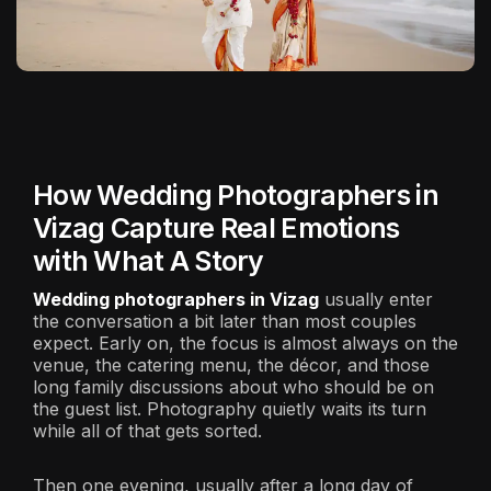
How Wedding Photographers in
Vizag Capture Real Emotions
with What A Story
Wedding photographers in Vizag
usually enter
the conversation a bit later than most couples
expect. Early on, the focus is almost always on the
venue, the catering menu, the décor, and those
long family discussions about who should be on
the guest list. Photography quietly waits its turn
while all of that gets sorted.
Then one evening, usually after a long day of