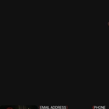
{
EMAIL ADDRESS
}
{
PHONE