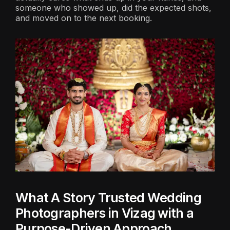
someone who showed up, did the expected shots,
and moved on to the next booking.
What A Story Trusted Wedding
Photographers in Vizag with a
Purpose-Driven Approach