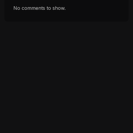
No comments to show.