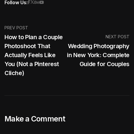
Follow Us:
PREV POST
How to Plan a Couple
NEXT POST
Photoshoot That
Wedding Photography
Actually Feels Like
in New York: Complete
You (Not a Pinterest
Guide for Couples
Cliche)
Make a Comment