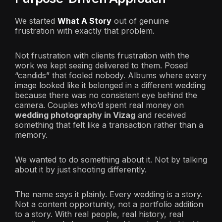
We started
What A Story
out of genuine
frustration with exactly that problem.
Not frustration with clients frustration with the
work we kept seeing delivered to them. Posed
“candids” that fooled nobody. Albums where every
image looked like it belonged in a different wedding
because there was no consistent eye behind the
camera. Couples who’d spent real money on
wedding photography in Vizag
and received
something that felt like a transaction rather than a
memory.
We wanted to do something about it. Not by talking
about it by just shooting differently.
The name says it plainly. Every wedding is a story.
Not a content opportunity, not a portfolio addition
to a story. With real people, real history, real